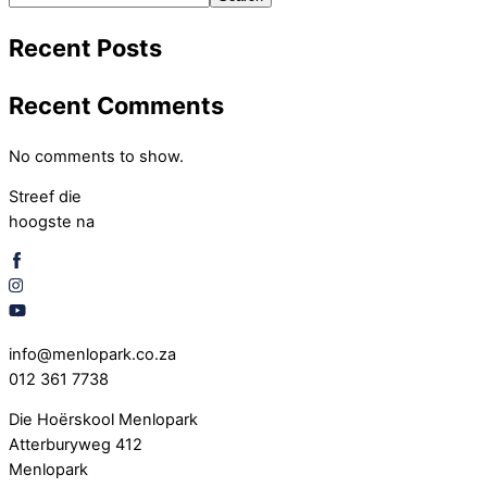
Recent Posts
Recent Comments
No comments to show.
Streef die
hoogste na
info@menlopark.co.za
012 361 7738
Die Hoërskool Menlopark
Atterburyweg 412
Menlopark